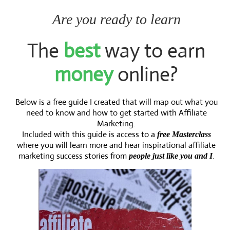
Are you ready to learn
The
best
way to earn
money
online?
Below is a free guide I created that will map out what you
need to know and how to get started with Affiliate
Marketing.
Included with this guide is access to a
free Masterclass
where you will learn more and hear inspirational affiliate
marketing success stories from
.
people just like you and I