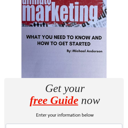
Get your
free Guide
now
Enter your information below